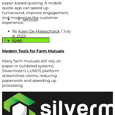
paper-based quoting. A mobile
quote app can speed up
turnaround, improve engagement,
and modernize the customer
Services
experience.
By
Koen De Maesschalck
/
July
8, 2025
6280
Modern Tools for Farm Mutuals
Many farm mutuals still rely on
paper or outdated systems.
Silvermoon’s LUNOS platform
streamlines claims, reducing
paperwork and speeding up
processing.