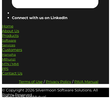
Connect with us on LinkedIn
Home
About Us
Products
Software
Services
Customers
Hanwha
Mthunzi
MTN / MMI
PPS
Contact Us
Terms of Use
/
Privacy Policy
/
PAIA Manual
© Copyright
2026 Silvermoon Software Solutions. All
Rights Reserved.
Home
/
Tag:
#FarmMutual