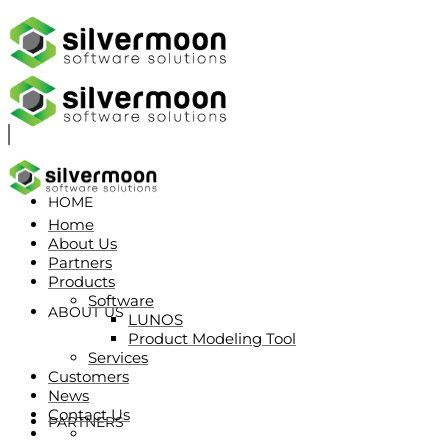
HOME
Home
About Us
Partners
Products
Software
ABOUT US
LUNOS
Product Modeling Tool
Services
Customers
News
Contact Us
PARTNERS