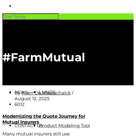
PRODUCTS
#FarmMutual
Software
CUSTOMERS
LUNOS
NEWS
By
Koen De Maesschalck
/
August 12, 2025
6012
Modernizing the Quote Journey for
Mutual Insurers
Product Modeling Tool
CONTACT US
Many mutual insurers still use