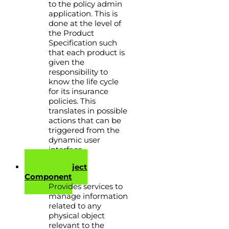
to the policy admin
application. This is
done at the level of
the Product
Specification such
that each product is
given the
responsibility to
know the life cycle
for its insurance
policies. This
translates in possible
actions that can be
triggered from the
dynamic user
interface.
Physical Object
Component
Provides services to
manage information
related to any
physical object
relevant to the