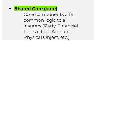
Shared Core (core)
Core components offer
common logic to all
insurers (Party, Financial
Transaction, Account,
Physical Object, etc.)
LUNOS
Specific
Solutions
Using our LUNOS components, we
can provide any insurance solution
you require. We typically provide
solutions such as: