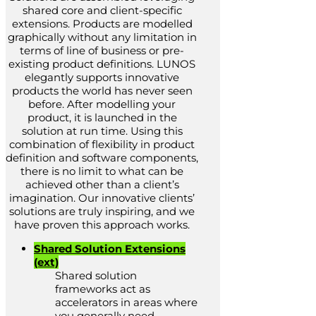
shared core and client-specific
extensions. Products are modelled
graphically without any limitation in
terms of line of business or pre-
existing product definitions. LUNOS
elegantly supports innovative
products the world has never seen
before. After modelling your
product, it is launched in the
solution at run time. Using this
combination of flexibility in product
definition and software components,
there is no limit to what can be
achieved other than a client’s
imagination. Our innovative clients’
solutions are truly inspiring, and we
have proven this approach works.
Shared Solution Extensions
(ext)
Shared solution
frameworks act as
accelerators in areas where
you generally need