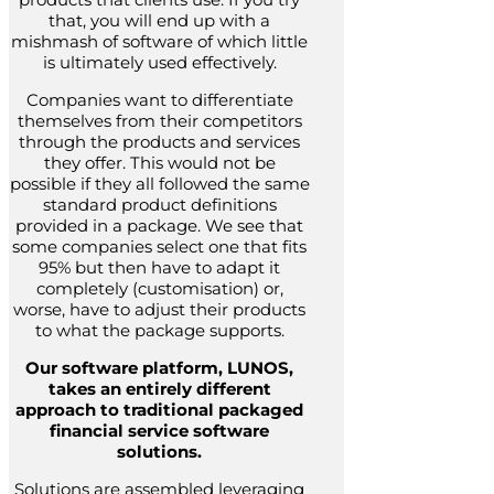
that, you will end up with a
mishmash of software of which little
is ultimately used effectively.
Companies want to differentiate
themselves from their competitors
through the products and services
they offer. This would not be
possible if they all followed the same
standard product definitions
provided in a package. We see that
some companies select one that fits
95% but then have to adapt it
completely (customisation) or,
worse, have to adjust their products
to what the package supports.
Our software platform, LUNOS,
takes an entirely different
approach to traditional packaged
financial service software
solutions.
Solutions are assembled leveraging