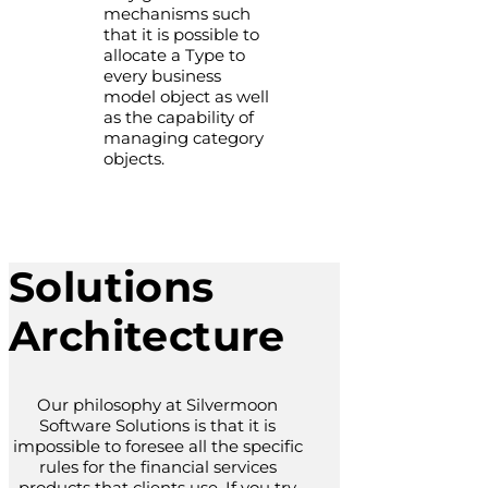
mechanisms such
that it is possible to
allocate a Type to
every business
model object as well
as the capability of
managing category
objects.
Solutions
Architecture
Our philosophy at Silvermoon
Software Solutions is that it is
impossible to foresee all the specific
rules for the financial services
products that clients use. If you try