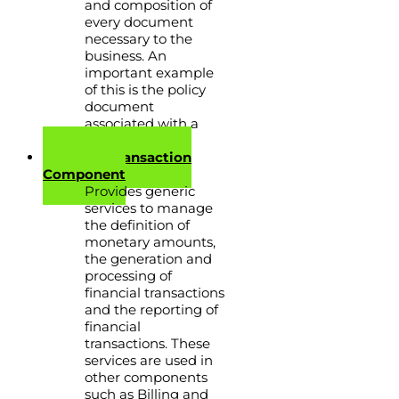
and composition of
every document
necessary to the
business. An
important example
of this is the policy
document
associated with a
policy.
Financial Transaction
Component
Provides generic
services to manage
the definition of
monetary amounts,
the generation and
processing of
financial transactions
and the reporting of
financial
transactions. These
services are used in
other components
such as Billing and