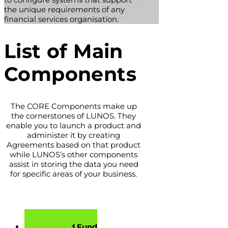
the unique requirements of any
financial services organisation.
List of Main
Components
The CORE Components make up
the cornerstones of LUNOS. They
enable you to launch a product and
administer it by creating
Agreements based on that product
while LUNOS’s other components
assist in storing the data you need
for specific areas of your business.
Account and Fund