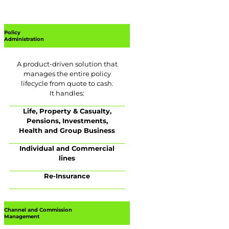
Policy
Administration
A product-driven solution that
manages the entire policy
lifecycle from quote to cash.
It handles:
Life, Property & Casualty,
Pensions, Investments,
Health and Group Business
Individual and Commercial
lines
Re-Insurance
Channel and Commission
Management