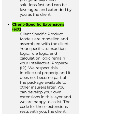
solutions fast and can be
leveraged and extended by
you as the client.
Client-Specific Extensions
(ext)
Client Specific Product
Models are modelled and
assembled with the client.
Your specific transaction
logic, rule logic, and
calculation logic remain
your Intellectual Property
(IP). We respect this
intellectual property, and it
does not become part of
the package available to
other insurers later. You
can develop your own
extensions in this layer and
we are happy to assist. The
code for these extensions
rests with you, the client.