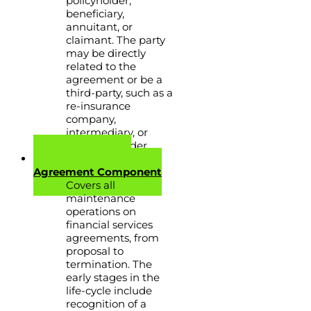
policyholder,
beneficiary,
annuitant, or
claimant. The party
may be directly
related to the
agreement or be a
third-party, such as a
re-insurance
company,
intermediary, or
service provider.
Financial Services
Agreement Component
Covers all
maintenance
operations on
financial services
agreements, from
proposal to
termination. The
early stages in the
life-cycle include
recognition of a