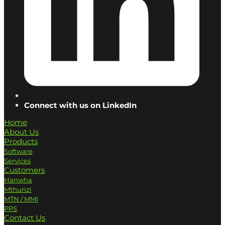
Connect with us on LinkedIn
Home
About Us
Products
Software
Services
Customers
Hanwha
Mthunzi
MTN / MMI
PPS
Contact Us