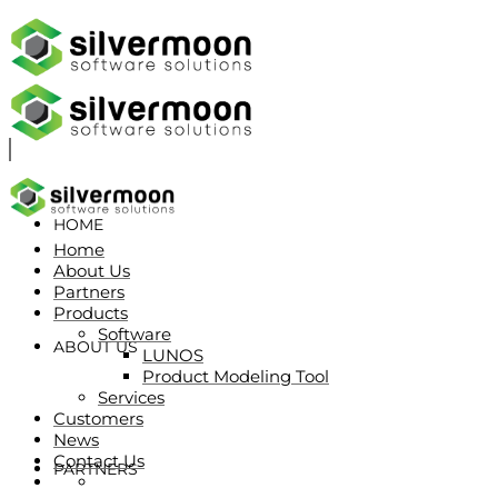
HOME
Home
About Us
Partners
Products
Software
ABOUT US
LUNOS
Product Modeling Tool
Services
Customers
News
Contact Us
PARTNERS