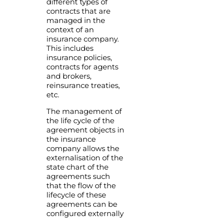
different types of
contracts that are
managed in the
context of an
insurance company.
This includes
insurance policies,
contracts for agents
and brokers,
reinsurance treaties,
etc.
The management of
the life cycle of the
agreement objects in
the insurance
company allows the
externalisation of the
state chart of the
agreements such
that the flow of the
lifecycle of these
agreements can be
configured externally