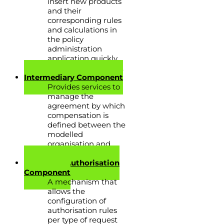
insert new products
and their
corresponding rules
and calculations in
the policy
administration
application quickly
and at minimal cost.
Intermediary Component
Provides services to
manage the
agreement by which
compensation is
defined between the
modelled
organisation and
brokers or agents.
Request & Authorisation
Component
A mechanism that
allows the
configuration of
authorisation rules
per type of request