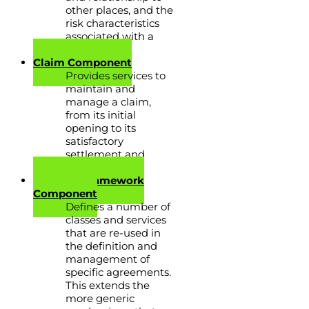
other places, and the
risk characteristics
associated with a
place.
Claim Component
Provides services to
maintain and
manage a claim,
from its initial
opening to its
satisfactory
settlement and
closure.
Contract Framework
Component
Defines a number of
classes and services
that are re-used in
the definition and
management of
specific agreements.
This extends the
more generic