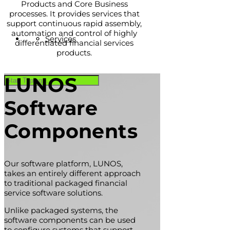
Products and Core Business
processes. It provides services that
support continuous rapid assembly,
automation and control of highly
Services
differentiated financial services
products.
LUNOS
Software
Components
Our software platform, LUNOS,
takes an entirely different approach
to traditional packaged financial
service software solutions.
Unlike packaged systems, the
software components can be used
to configure systems that support