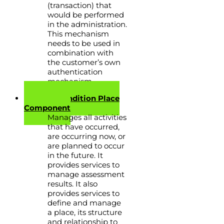
(transaction) that
would be performed
in the administration.
This mechanism
needs to be used in
combination with
the customer’s own
authentication
mechanism.
Activity Condition Place
Component
Manages all activities
that have occurred,
are occurring now, or
are planned to occur
in the future. It
provides services to
manage assessment
results. It also
provides services to
define and manage
a place, its structure
and relationship to