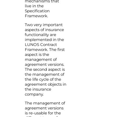
mechanisms that
live in the
Specification
Framework.
Two very important
aspects of insurance
functionality are
implemented in the
LUNOS Contract
Framework. The first
aspect is the
management of
agreement versions.
The second aspect is
the management of
the life cycle of the
agreement objects in
the insurance
company.
The management of
agreement versions
is re-usable for the