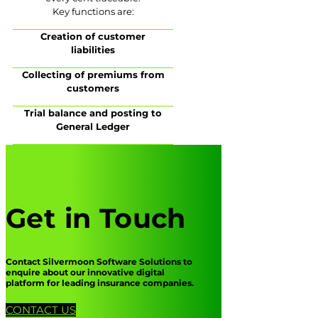
Key functions are:
Creation of customer
liabilities
Collecting of premiums from
customers
Trial balance and posting to
General Ledger
Get in Touch
Contact Silvermoon Software Solutions to
enquire about our innovative digital
platform for leading insurance companies.
CONTACT US