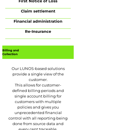
First Notice of Loss
Claim settlement
Financial administration
Re-Insurance
Billing and
Collection
Our LUNOS-based solutions
provide a single view of the
customer.
This allows for customer-
defined billing periods and
single account billing for
customers with multiple
policies and gives you
unprecedented financial
control with all reporting being
done from source data and
every cent traceable.