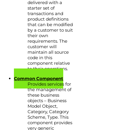
delivered with a
starter set of
transactions and
product definitions
that can be modified
by a customer to suit
their own
requirements. The
customer will
maintain all source
code in this
component relative
to their operations.
Common Component
Provides services for
the management of
these business
objects – Business
Model Object,
Category, Category
Scheme, Type. This
component provides
very generic