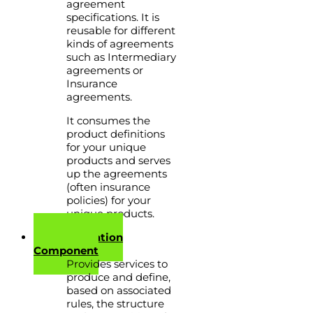
agreement
specifications. It is
reusable for different
kinds of agreements
such as Intermediary
agreements or
Insurance
agreements.
It consumes the
product definitions
for your unique
products and serves
up the agreements
(often insurance
policies) for your
unique products.
Communication
Component
Provides services to
produce and define,
based on associated
rules, the structure