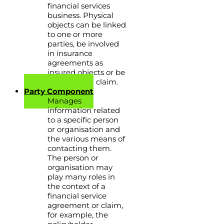
financial services
business. Physical
objects can be linked
to one or more
parties, be involved
in insurance
agreements as
insured objects or be
involved in a claim.
Party Component
Manages
information related
to a specific person
or organisation and
the various means of
contacting them.
The person or
organisation may
play many roles in
the context of a
financial service
agreement or claim,
for example, the