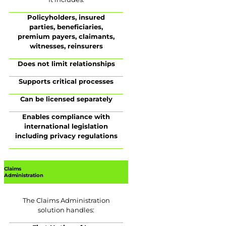
Policyholders, insured
parties, beneficiaries,
premium payers, claimants,
witnesses, reinsurers
Does not limit relationships
Supports critical processes
Can be licensed separately
Enables compliance with
international legislation
including privacy regulations
Claims
Administration
The Claims Administration
solution handles: