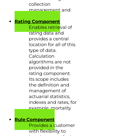
collection
management and
many others.
Rating Component
Enables retrieval of
rating data and
provides a central
location for all of this
type of data.
Calculation
algorithms are not
provided in the
rating component.
Its scope includes
the definition and
management of
actuarial statistics,
indexes and rates, for
example, mortality
tables.
Rule Component
Provides a customer
with flexibility to