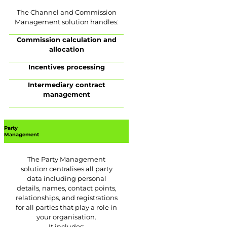
The Channel and Commission
Management solution handles:
Commission calculation and
allocation
Incentives processing
Intermediary contract
management
Party
Management
The Party Management
solution centralises all party
data including personal
details, names, contact points,
relationships, and registrations
for all parties that play a role in
your organisation.
It includes: