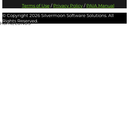
Terms of Use
/
Privacy Policy
/
PAIA Manual
© Copyright
2026 Silvermoon Software Solutions. All
Rights Reserved.
Home
/
LUNOS