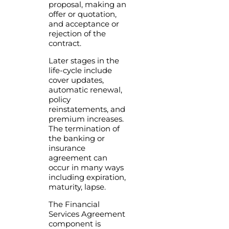
proposal, making an
offer or quotation,
and acceptance or
rejection of the
contract.
Later stages in the
life-cycle include
cover updates,
automatic renewal,
policy
reinstatements, and
premium increases.
The termination of
the banking or
insurance
agreement can
occur in many ways
including expiration,
maturity, lapse.
The Financial
Services Agreement
component is