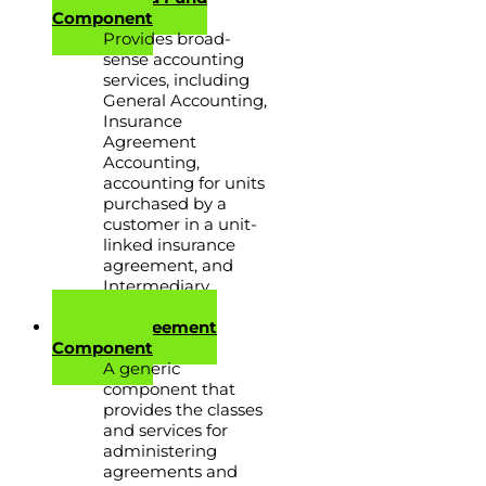
Component
Provides broad-
sense accounting
services, including
General Accounting,
Insurance
Agreement
Accounting,
accounting for units
purchased by a
customer in a unit-
linked insurance
agreement, and
Intermediary
Accounting.
Generic Agreement
Component
A generic
component that
provides the classes
and services for
administering
agreements and