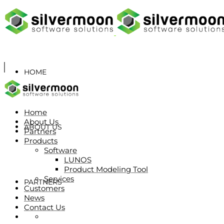
HOME
Home
About Us
ABOUT US
Partners
Products
Software
LUNOS
Product Modeling Tool
Services
PARTNERS
Customers
News
Contact Us