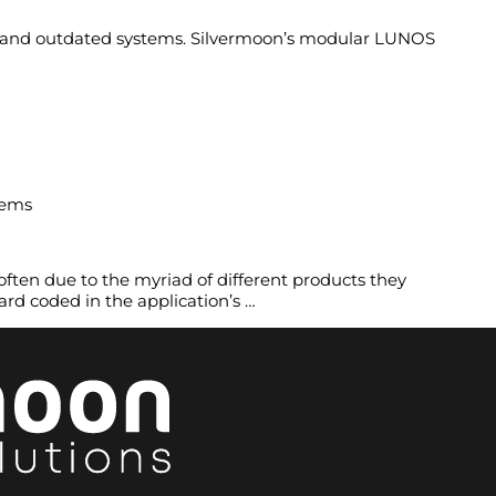
ts and outdated systems. Silvermoon’s modular LUNOS
tems
ften due to the myriad of different products they
hard coded in the application’s …