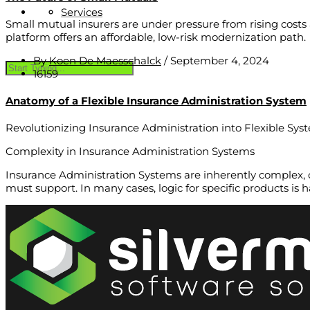
Services
Small mutual insurers are under pressure from rising cos
platform offers an affordable, low-risk modernization path.
By
Koen De Maesschalck
/
September 4, 2024
16159
Anatomy of a Flexible Insurance Administration System
Revolutionizing Insurance Administration into Flexible Sys
Complexity in Insurance Administration Systems
Insurance Administration Systems are inherently complex, o
must support. In many cases, logic for specific products is 