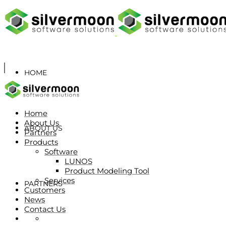
HOME
Home
About Us
ABOUT US
Partners
Products
Software
LUNOS
Product Modeling Tool
Services
PARTNERS
Customers
News
Contact Us