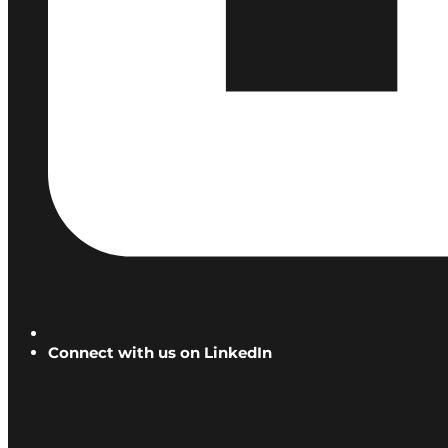
Connect with us on LinkedIn