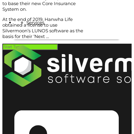
to base their new Core Insurance
System on.
At the end of 2019, Hanwha Life
Services
obtained a license to use
Silvermoon’s LUNOS software as the
basis for their ‘Next …