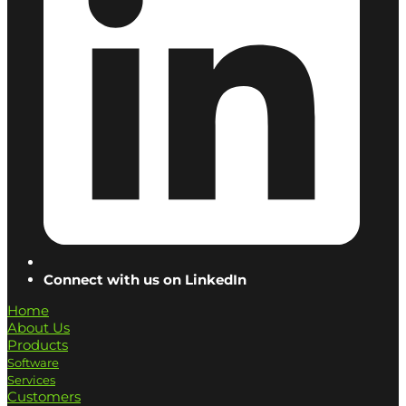
Connect with us on LinkedIn
Home
About Us
Products
Software
Services
Customers