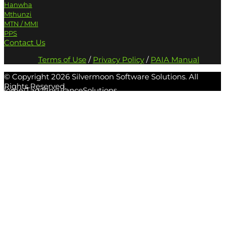
Hanwha
Mthunzi
MTN / MMI
PPS
Contact Us
Terms of Use
/
Privacy Policy
/
PAIA Manual
© Copyright
2026 Silvermoon Software Solutions. All
Rights Reserved.
Home
/
Tag:
#InsuranceSolutions