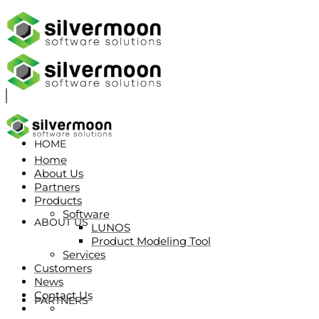
HOME
Home
About Us
Partners
Products
Software
ABOUT US
LUNOS
Product Modeling Tool
Services
Customers
News
Contact Us
PARTNERS