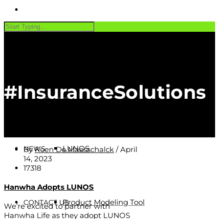
PRODUCTS
#InsuranceSolutions
Software
CUSTOMERS
LUNOS
NEWS
By
Koen De Maesschalck
/
April
14, 2023
17318
Hanwha Adopts LUNOS
Product Modeling Tool
CONTACT US
We’re excited to partner with
Hanwha Life as they adopt LUNOS