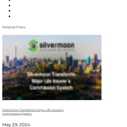
Related Posts
Silvermoon Transforms Major Life Insurer’s
Commission System
May 29, 2024