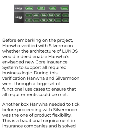
Before embarking on the project,
Hanwha verified with Silvermoon
whether the architecture of LUNOS
would indeed enable Hanwha’s
envisaged new Core Insurance
System to support all required
business logic. During this
verification Hanwha and Silvermoon
went through a large set of
functional use cases to ensure that
all requirements could be met.
Another box Hanwha needed to tick
before proceeding with Silvermoon
was the one of product flexibility.
This is a traditional requirement in
insurance companies and is solved