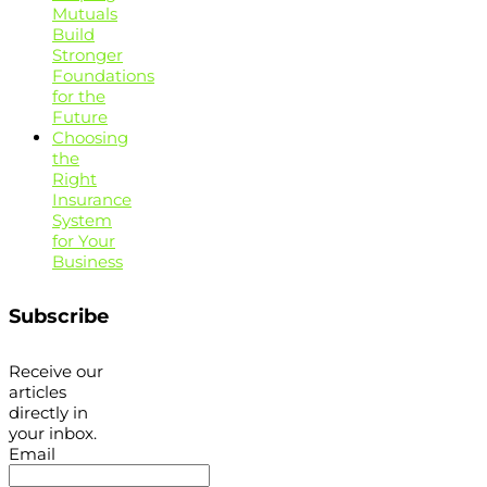
Mutuals
Build
Stronger
Foundations
for the
Future
Choosing
the
Right
Insurance
System
for Your
Business
Subscribe
Receive our
articles
directly in
your inbox.
Email