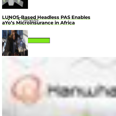
LUNOS-Based Headless PAS Enables
Services
aYo’s Microinsurance in Africa