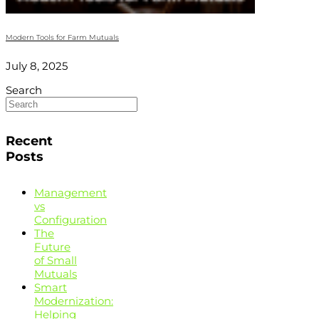
Modern Tools for Farm Mutuals
July 8, 2025
Search
Recent
Posts
Management
vs
Configuration
The
Future
of Small
Mutuals
Smart
Modernization:
Helping