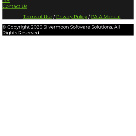
PPS
Contact Us
Terms of Use
/
Privacy Policy
/
PAIA Manual
© Copyright
2026 Silvermoon Software Solutions. All
Rights Reserved.