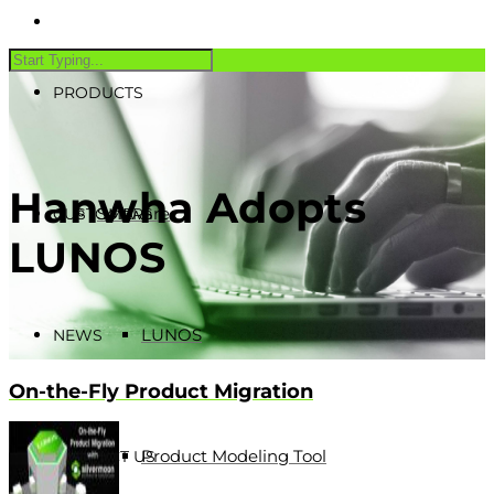
PRODUCTS
Hanwha Adopts
Software
CUSTOMERS
LUNOS
LUNOS
NEWS
On-the-Fly Product Migration
Product Modeling Tool
CONTACT US