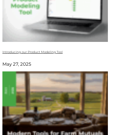
Introducing our Product Modeling Tool
May 27, 2025