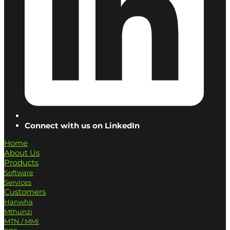
Connect with us on LinkedIn
Home
About Us
Products
Software
Services
Customers
Hanwha
Mthunzi
MTN / MMI