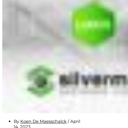
By
Koen De Maesschalck
/
April
14, 2023