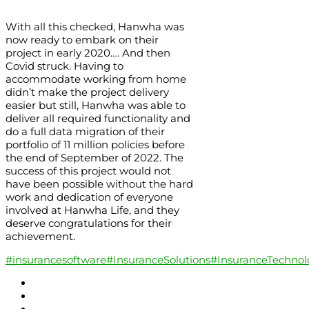
With all this checked, Hanwha was
now ready to embark on their
project in early 2020…. And then
Covid struck. Having to
accommodate working from home
didn’t make the project delivery
easier but still, Hanwha was able to
deliver all required functionality and
do a full data migration of their
portfolio of 11 million policies before
the end of September of 2022. The
success of this project would not
have been possible without the hard
work and dedication of everyone
involved at Hanwha Life, and they
deserve congratulations for their
achievement.
#insurancesoftware
#InsuranceSolutions
#InsuranceTechnol