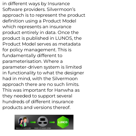
in different ways by Insurance
Software providers. Silvermoon’s
approach is to represent the product
definition using a Product Model
which represents an insurance
product entirely in data. Once the
product is published in LUNOS, the
Product Model serves as metadata
for policy management. This is
fundamentally different to
parameterisation. Where a
parameter-driven system is limited
in functionality to what the designer
had in mind, with the Silvermoon
approach there are no such limits.
This was important for Hanwha as
they needed to support several
hundreds of different insurance
products and versions thereof.