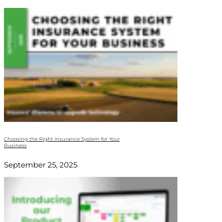
Choosing the Right Insurance System for Your
Business
September 25, 2025