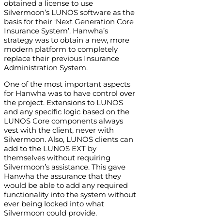
obtained a license to use
Silvermoon’s LUNOS software as the
basis for their ‘Next Generation Core
Insurance System’. Hanwha’s
strategy was to obtain a new, more
modern platform to completely
replace their previous Insurance
Administration System.
One of the most important aspects
for Hanwha was to have control over
the project. Extensions to LUNOS
and any specific logic based on the
LUNOS Core components always
vest with the client, never with
Silvermoon. Also, LUNOS clients can
add to the LUNOS EXT by
themselves without requiring
Silvermoon’s assistance. This gave
Hanwha the assurance that they
would be able to add any required
functionality into the system without
ever being locked into what
Silvermoon could provide.