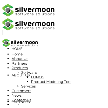
HOME
Home
About Us
Partners
Products
Software
ABOUT US
LUNOS
Product Modeling Tool
Services
Customers
News
Contact Us
PARTNERS