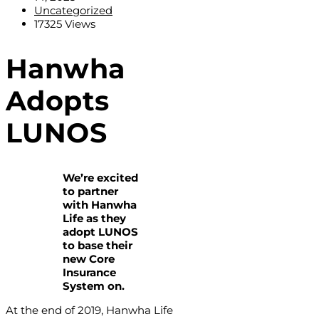
Uncategorized
17325 Views
Hanwha
Adopts
LUNOS
We’re excited
to partner
with Hanwha
Life as they
adopt LUNOS
to base their
new Core
Insurance
System on.
At the end of 2019, Hanwha Life