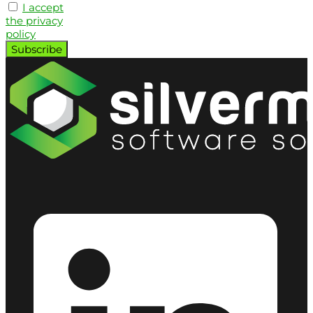
I accept
the privacy
policy