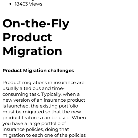
18463 Views
On-the-Fly
Product
Migration
Product Migration challenges
Product migrations in insurance are
usually a tedious and time-
consuming task. Typically, when a
new version of an insurance product
is launched, the existing portfolio
must be migrated so that the new
product features can be used. When
you have a large portfolio of
insurance policies, doing that
migration to each one of the policies