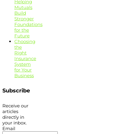
Helping
Mutuals
Build
Stronger
Foundations
for the
Future
Choosing
the
Right
Insurance
System
for Your
Business
Subscribe
Receive our
articles
directly in
your inbox.
Email