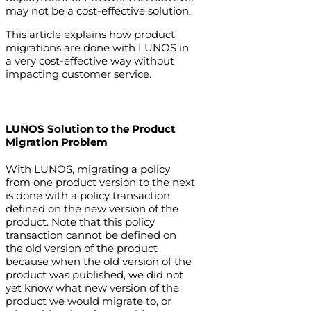
may not be a cost-effective solution.
This article explains how product
migrations are done with LUNOS in
a very cost-effective way without
impacting customer service.
LUNOS Solution to the Product
Migration Problem
With LUNOS, migrating a policy
from one product version to the next
is done with a policy transaction
defined on the new version of the
product. Note that this policy
transaction cannot be defined on
the old version of the product
because when the old version of the
product was published, we did not
yet know what new version of the
product we would migrate to, or