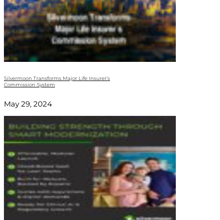
Silvermoon Transforms Major Life Insurer’s
Commission System
May 29, 2024