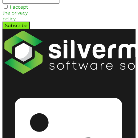
I accept
the privacy
policy