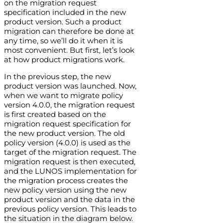
on the migration request
specification included in the new
product version. Such a product
migration can therefore be done at
any time, so we’ll do it when it is
most convenient. But first, let’s look
at how product migrations work.
In the previous step, the new
product version was launched. Now,
when we want to migrate policy
version 4.0.0, the migration request
is first created based on the
migration request specification for
the new product version. The old
policy version (4.0.0) is used as the
target of the migration request. The
migration request is then executed,
and the LUNOS implementation for
the migration process creates the
new policy version using the new
product version and the data in the
previous policy version. This leads to
the situation in the diagram below.