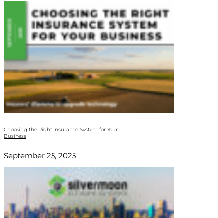
Choosing the Right Insurance System for Your
Business
September 25, 2025