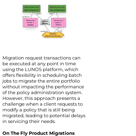
Migration request transactions can
be executed at any point in time
using the LUNOS platform, which
offers flexibility in scheduling batch
jobs to migrate the entire portfolio
without impacting the performance
of the policy administration system.
However, this approach presents a
challenge when a client requests to
modify a policy that is still being
migrated, leading to potential delays
in servicing their needs.
On The Fly Product Migrations