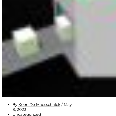
By
Koen De Maesschalck
/
May
8, 2023
Uncategorized