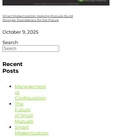
Smart Modernization: Helping Mutuals Build
Stronger Foundations for the Future
October 9, 2025
Search
Recent
Posts
Management
vs
Configuration
The
Future
of Small
Mutuals
Smart
Modernization: