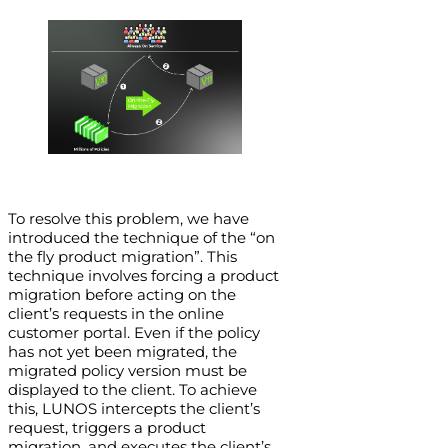
To resolve this problem, we have
introduced the technique of the “on
the fly product migration”. This
technique involves forcing a product
migration before acting on the
client’s requests in the online
customer portal. Even if the policy
has not yet been migrated, the
migrated policy version must be
displayed to the client. To achieve
this, LUNOS intercepts the client’s
request, triggers a product
migration, and executes the client’s