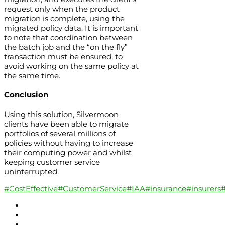
request only when the product
migration is complete, using the
migrated policy data. It is important
to note that coordination between
the batch job and the “on the fly”
transaction must be ensured, to
avoid working on the same policy at
the same time.
Conclusion
Using this solution, Silvermoon
clients have been able to migrate
portfolios of several millions of
policies without having to increase
their computing power and whilst
keeping customer service
uninterrupted.
#CostEffective
#CustomerService
#IAA
#insurance
#insurers
#