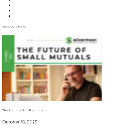
Related Posts
The Future of Small Mutuals
October 16, 2025