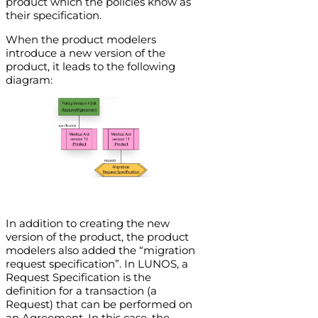
product which the policies know as
their specification.
When the product modelers
introduce a new version of the
product, it leads to the following
diagram:
In addition to creating the new
version of the product, the product
modelers also added the “migration
request specification”. In LUNOS, a
Request Specification is the
definition for a transaction (a
Request) that can be performed on
an Agreement. In this case, the