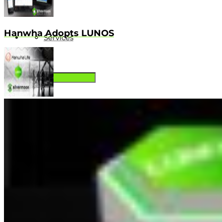
Hanwha Adopts LUNOS
Services