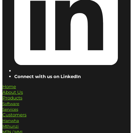
Connect with us on LinkedIn
Home
About Us
Products
Software
Services
Customers
Hanwha
Mthunzi
MTN / MMI