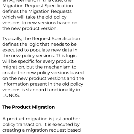
Migration Request Specification
defines the Migration Requests
which will take the old policy
versions to new versions based on
the new product version.
Typically, the Request Specification
defines the logic that needs to be
executed to populate new data in
the new policy versions. This logic
will be specific for every product
migration, but the mechanism to
create the new policy versions based
on the new product versions and the
information present in the old policy
versions is standard functionality in
LUNOS.
The Product Migration
A product migration is just another
policy transaction. It is executed by
creating a migration request based