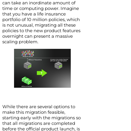
can take an inordinate amount of
time or computing power. Imagine
that you have a life insurance
portfolio of 10 million policies, which
is not unusual, migrating all these
policies to the new product features
overnight can present a massive
scaling problem.
While there are several options to
make this migration feasible,
starting early with the migrations so
that all migrations are completed
before the official product launch, is