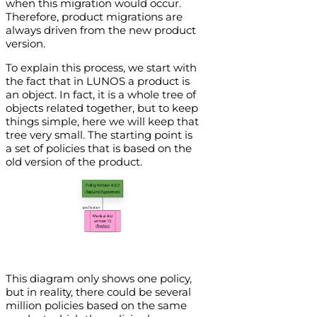
when this migration would occur.
Therefore, product migrations are
always driven from the new product
version.
To explain this process, we start with
the fact that in LUNOS a product is
an object. In fact, it is a whole tree of
objects related together, but to keep
things simple, here we will keep that
tree very small. The starting point is
a set of policies that is based on the
old version of the product.
This diagram only shows one policy,
but in reality, there could be several
million policies based on the same