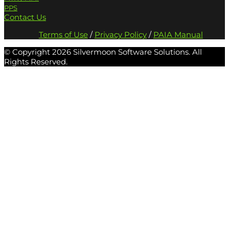
PPS
Contact Us
Terms of Use
/
Privacy Policy
/
PAIA Manual
© Copyright
2026 Silvermoon Software Solutions. All
Rights Reserved.