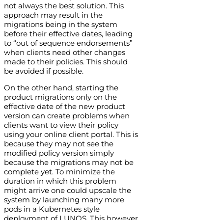
not always the best solution. This
approach may result in the
migrations being in the system
before their effective dates, leading
to “out of sequence endorsements”
when clients need other changes
made to their policies. This should
be avoided if possible.
On the other hand, starting the
product migrations only on the
effective date of the new product
version can create problems when
clients want to view their policy
using your online client portal. This is
because they may not see the
modified policy version simply
because the migrations may not be
complete yet. To minimize the
duration in which this problem
might arrive one could upscale the
system by launching many more
pods in a Kubernetes style
deployment of LUNOS. This however