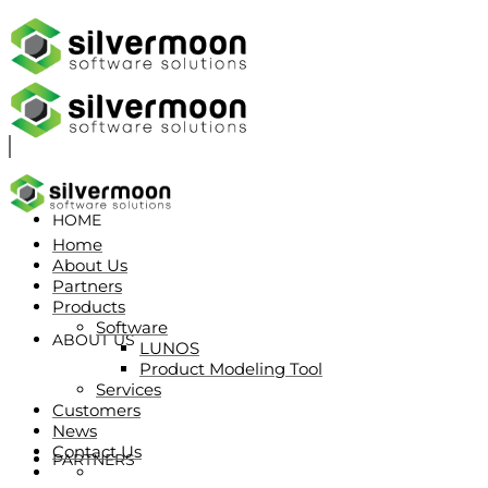
HOME
Home
About Us
Partners
Products
Software
ABOUT US
LUNOS
Product Modeling Tool
Services
Customers
News
Contact Us
PARTNERS