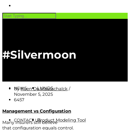
PRODUCTS
#Silvermoon
Software
CUSTOMERS
LUNOS
NEWS
By
Koen De Maesschalck
/
November 5, 2025
6457
Management vs Configuration
Product Modeling Tool
CONTACT US
Many insurers still believe
that configuration equals control.