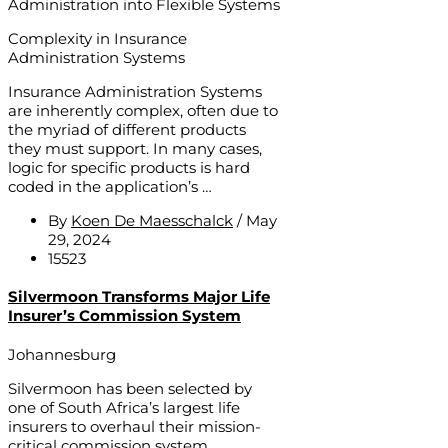
Administration into Flexible Systems
Complexity in Insurance
Administration Systems
Insurance Administration Systems
are inherently complex, often due to
the myriad of different products
they must support. In many cases,
logic for specific products is hard
coded in the application’s …
By
Koen De Maesschalck
/
May
29, 2024
15523
Silvermoon Transforms Major Life
Insurer’s Commission System
Johannesburg
Silvermoon has been selected by
one of South Africa’s largest life
insurers to overhaul their mission-
critical commission system.