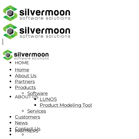
HOME
Home
About Us
Partners
Products
Software
ABOUT US
LUNOS
Product Modeling Tool
Services
Customers
News
Contact Us
PARTNERS