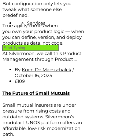
But configuration only lets you
tweak what someone else
predefined.
Services
True agility comes when
you own your product logic — when
you can define, version, and deploy
products as data, not code.
At Silvermoon, we call this Product
Management through Product …
By
Koen De Maesschalck
/
October 16, 2025
6109
The Future of Small Mutuals
Small mutual insurers are under
pressure from rising costs and
outdated systems. Silvermoon’s
modular LUNOS platform offers an
affordable, low-risk modernization
path.