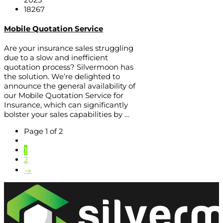
18267
Mobile Quotation Service
Are your insurance sales struggling
due to a slow and inefficient
quotation process? Silvermoon has
the solution. We’re delighted to
announce the general availability of
our Mobile Quotation Service for
Insurance, which can significantly
bolster your sales capabilities by …
Page 1 of 2
1
2
→