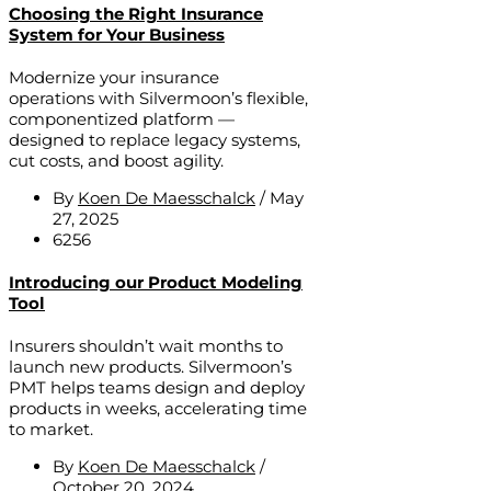
Choosing the Right Insurance
System for Your Business
Modernize your insurance
operations with Silvermoon’s flexible,
componentized platform —
designed to replace legacy systems,
cut costs, and boost agility.
By
Koen De Maesschalck
/
May
27, 2025
6256
Introducing our Product Modeling
Tool
Insurers shouldn’t wait months to
launch new products. Silvermoon’s
PMT helps teams design and deploy
products in weeks, accelerating time
to market.
By
Koen De Maesschalck
/
October 20, 2024