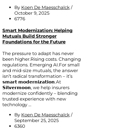
By
Koen De Maesschalck
/
October 9, 2025
6776
Smart Modernization: Helping
Mutuals Build Stronger
Foundations for the Future
The pressure to adapt has never
been higher.Rising costs. Changing
regulations. Emerging AI.For small
and mid-size mutuals, the answer
isn’t radical transformation – it’s
𝘀𝗺𝗮𝗿𝘁 𝗺𝗼𝗱𝗲𝗿𝗻𝗶𝘇𝗮𝘁𝗶𝗼𝗻.At
𝗦𝗶𝗹𝘃𝗲𝗿𝗺𝗼𝗼𝗻, we help insurers
modernize confidently – blending
trusted experience with new
technology …
By
Koen De Maesschalck
/
September 25, 2025
6360