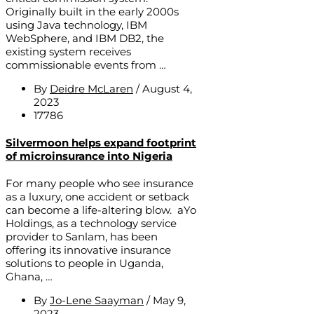
Originally built in the early 2000s
using Java technology, IBM
WebSphere, and IBM DB2, the
existing system receives
commissionable events from …
By
Deidre McLaren
/
August 4,
2023
17786
Silvermoon helps expand footprint
of microinsurance into Nigeria
For many people who see insurance
as a luxury, one accident or setback
can become a life-altering blow. aYo
Holdings, as a technology service
provider to Sanlam, has been
offering its innovative insurance
solutions to people in Uganda,
Ghana, …
By
Jo-Lene Saayman
/
May 9,
2023