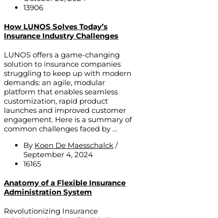
13906
How LUNOS Solves Today’s
Insurance Industry Challenges
LUNOS offers a game-changing
solution to insurance companies
struggling to keep up with modern
demands: an agile, modular
platform that enables seamless
customization, rapid product
launches and improved customer
engagement. Here is a summary of
common challenges faced by …
By
Koen De Maesschalck
/
September 4, 2024
16165
Anatomy of a Flexible Insurance
Administration System
Revolutionizing Insurance