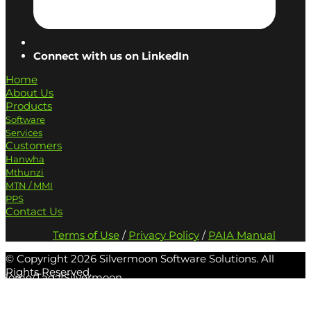
Connect with us on LinkedIn
Home
About Us
Products
Software
Services
Customers
Hanwha
Mthunzi
MTN / MMI
PPS
Contact Us
Terms of Use
/
Privacy Policy
/
PAIA Manual
© Copyright
2026 Silvermoon Software Solutions. All
Rights Reserved.
Home
/
Tag:
#Silvermoon