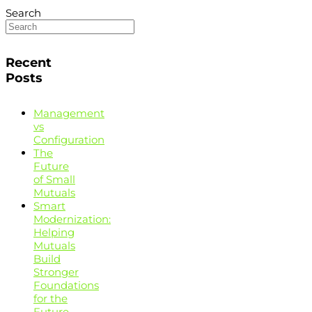
Search
Recent
Posts
Management
vs
Configuration
The
Future
of Small
Mutuals
Smart
Modernization:
Helping
Mutuals
Build
Stronger
Foundations
for the
Future