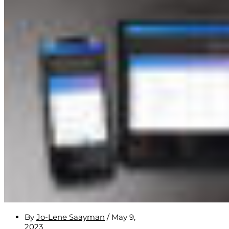
By
Jo-Lene Saayman
/
May 9,
2023