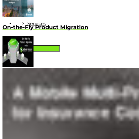
Services
On-the-Fly Product Migration