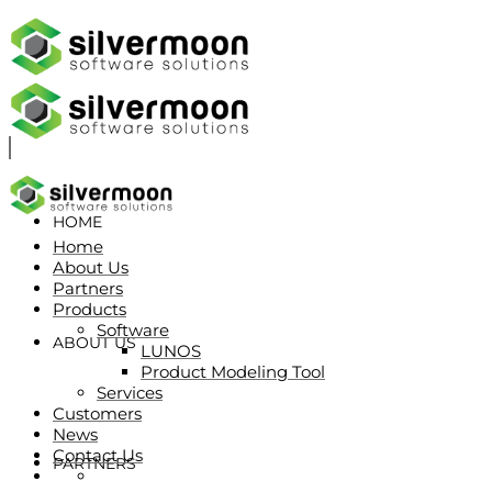
HOME
Home
About Us
Partners
Products
Software
ABOUT US
LUNOS
Product Modeling Tool
Services
Customers
News
Contact Us
PARTNERS