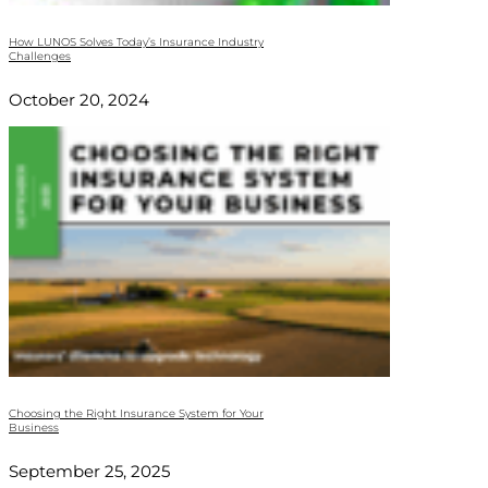
How LUNOS Solves Today’s Insurance Industry
Challenges
October 20, 2024
Choosing the Right Insurance System for Your
Business
September 25, 2025