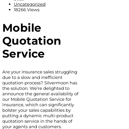
Uncategorized
18266 Views
Mobile
Quotation
Service
Are your insurance sales struggling
due to a slow and inefficient
quotation process? Silvermoon has
the solution. We’re delighted to
announce the general availability of
our Mobile Quotation Service for
Insurance, which can significantly
bolster your sales capabilities by
putting a dynamic multi-product
quotation service in the hands of
your agents and customers.