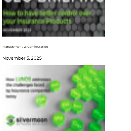
Management vs Configuration
November 5, 2025