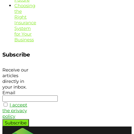
Choosing
the
Right
Insurance
System
for Your
Business
Subscribe
Receive our
articles
directly in
your inbox.
Email
I accept
the privacy
policy