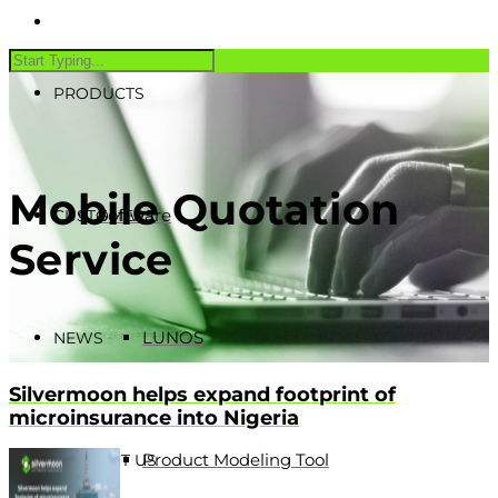
PRODUCTS
Mobile Quotation
Software
CUSTOMERS
Service
LUNOS
NEWS
Silvermoon helps expand footprint of
microinsurance into Nigeria
Product Modeling Tool
CONTACT US