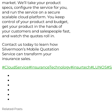
market. We’ll take your product
specs, configure the service for you,
and run the service on a secure
scalable cloud platform. You keep
control of your product and budget,
get your product in the hands of
your customers and salespeople fast,
and watch the quotes roll in.
Contact us today to learn how
Silvermoon’s Mobile Quotation
Service can transform your
insurance sales.
#CloudService
#InsuranceTechnology
#insurtech
#LUNOS
#S
Related Posts