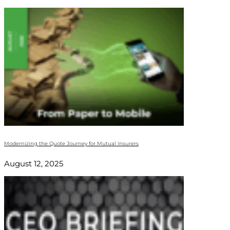
Modernizing the Quote Journey for Mutual Insurers
August 12, 2025