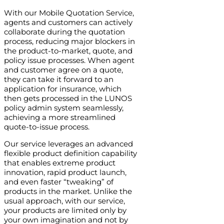
With our Mobile Quotation Service,
agents and customers can actively
collaborate during the quotation
process, reducing major blockers in
the product-to-market, quote, and
policy issue processes. When agent
and customer agree on a quote,
they can take it forward to an
application for insurance, which
then gets processed in the LUNOS
policy admin system seamlessly,
achieving a more streamlined
quote-to-issue process.
Our service leverages an advanced
flexible product definition capability
that enables extreme product
innovation, rapid product launch,
and even faster “tweaking” of
products in the market. Unlike the
usual approach, with our service,
your products are limited only by
your own imagination and not by