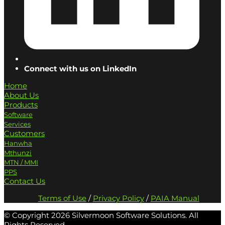
Connect with us on LinkedIn
Home
About Us
Products
Software
Services
Customers
Hanwha
Mthunzi
MTN / MMI
PPS
Contact Us
Terms of Use
/
Privacy Policy
/
PAIA Manual
© Copyright
2026 Silvermoon Software Solutions. All
Rights Reserved.