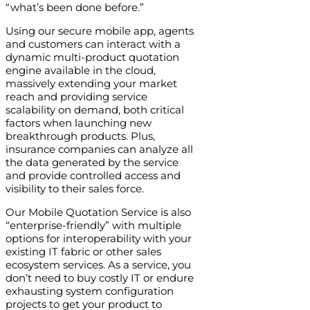
“what’s been done before.”
Using our secure mobile app, agents
and customers can interact with a
dynamic multi-product quotation
engine available in the cloud,
massively extending your market
reach and providing service
scalability on demand, both critical
factors when launching new
breakthrough products. Plus,
insurance companies can analyze all
the data generated by the service
and provide controlled access and
visibility to their sales force.
Our Mobile Quotation Service is also
“enterprise-friendly” with multiple
options for interoperability with your
existing IT fabric or other sales
ecosystem services. As a service, you
don’t need to buy costly IT or endure
exhausting system configuration
projects to get your product to